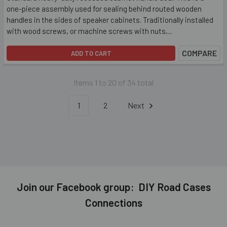
one-piece assembly used for sealing behind routed wooden
handles in the sides of speaker cabinets. Traditionally installed
with wood screws, or machine screws with nuts,...
COMPARE
ADD TO CART
Items 1 to 20 of 34 total
1
2
Next
Join our Facebook group: DIY Road Cases
Connections