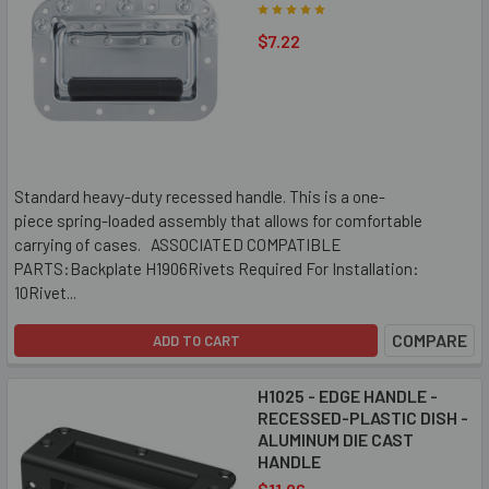
$7.22
Standard heavy-duty recessed handle. This is a one-
piece spring-loaded assembly that allows for comfortable
carrying of cases. ASSOCIATED COMPATIBLE
PARTS:Backplate H1906Rivets Required For Installation:
10Rivet...
COMPARE
ADD TO CART
H1025 - EDGE HANDLE -
RECESSED-PLASTIC DISH -
ALUMINUM DIE CAST
HANDLE