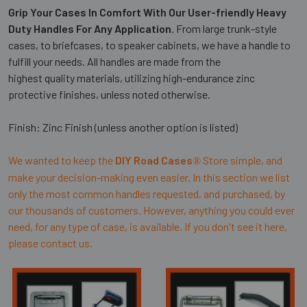
Grip Your Cases In Comfort With Our User-friendly Heavy
Duty Handles For Any Application
. From large trunk-style
cases, to briefcases, to speaker cabinets, we have a handle to
fulfill your needs. All handles are made from the
highest quality materials, utilizing high-endurance zinc
protective finishes, unless noted otherwise.
Finish: Zinc Finish (unless another option is listed)
We wanted to keep the
DIY Road Cases
Store simple, and
®
make your decision-making even easier. In this section we list
only the most common handles requested, and purchased, by
our thousands of customers. However, anything you could ever
need, for any type of case, is available. If you don't see it here,
please contact us.