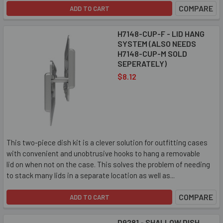
COMPARE
ADD TO CART
H7148-CUP-F - LID HANG
SYSTEM (ALSO NEEDS
H7148-CUP-M SOLD
SEPERATELY)
$8.12
This two-piece dish kit is a clever solution for outfitting cases
with convenient and unobtrusive hooks to hang a removable
lid on when not on the case. This solves the problem of needing
to stack many lids in a separate location as well as...
COMPARE
ADD TO CART
D9281 - SHALLOW DISH