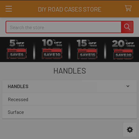
DIY ROAD CASES STORE
Search
HANDLES
HANDLES
Sidebar
Recessed
Surface