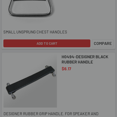
SMALL UNSPRUNG CHEST HANDLES
COMPARE
ADD TO CART
H0494-DESIGNER BLACK
RUBBER HANDLE
$6.17
DESIGNER RUBBER GRIP HANDLE. FOR SPEAKER AND