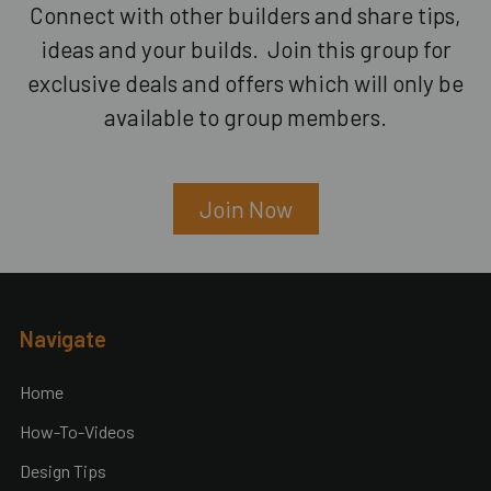
Connect with other builders and share tips,
ideas and your builds. Join this group for
exclusive deals and offers which will only be
available to group members.
Join Now
Footer
Navigate
Home
How-To-Videos
Design Tips