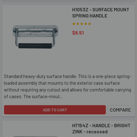
H1053Z - SURFACE MOUNT
SPRING HANDLE
$6.51
Standard heavy-duty surface handle. This is a one-piece spring-
loaded assembly that mounts to the exterior case surface
without requiring any cutout and allows for comfortable carrying
of cases. The surface-mout...
COMPARE
ADD TO CART
H7154Z - HANDLE - BRIGHT
ZINK - recessed