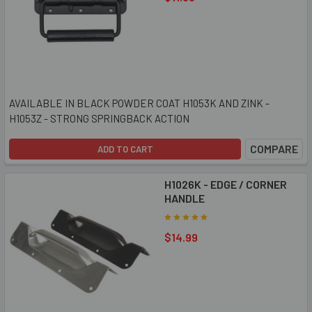
AVAILABLE IN BLACK POWDER COAT H1053K AND ZINK -
H1053Z - STRONG SPRINGBACK ACTION
COMPARE
ADD TO CART
H1026K - EDGE / CORNER
HANDLE
$14.99