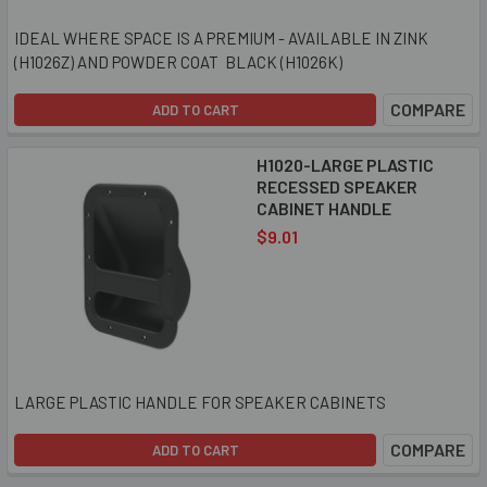
IDEAL WHERE SPACE IS A PREMIUM - AVAILABLE IN ZINK
(H1026Z) AND POWDER COAT BLACK (H1026K)
COMPARE
ADD TO CART
H1020-LARGE PLASTIC
RECESSED SPEAKER
CABINET HANDLE
$9.01
LARGE PLASTIC HANDLE FOR SPEAKER CABINETS
COMPARE
ADD TO CART