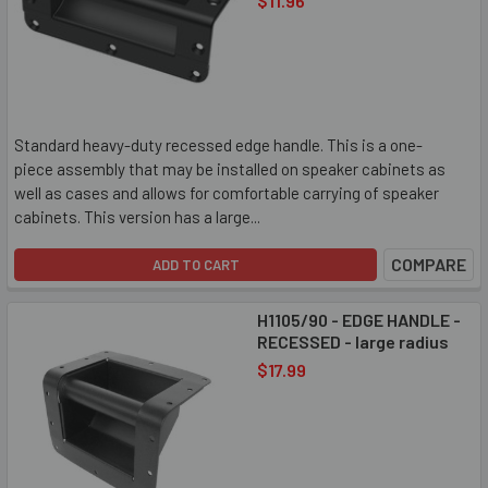
$11.96
Standard heavy-duty recessed edge handle. This is a one-
piece assembly that may be installed on speaker cabinets as
well as cases and allows for comfortable carrying of speaker
cabinets. This version has a large...
COMPARE
ADD TO CART
H1105/90 - EDGE HANDLE -
RECESSED - large radius
$17.99