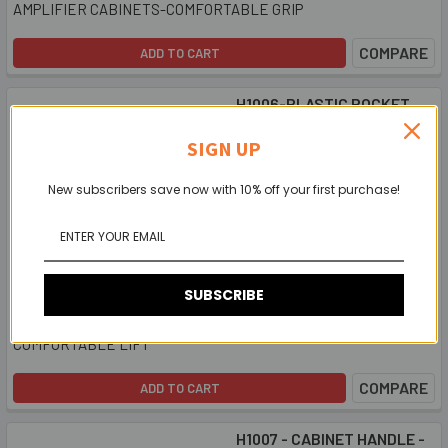
AMPLIFIER CABINETS-COMFORTABLE GRIP
COMPARE
ADD TO CART
H1006-PLASTIC POCKET
HANDLE - deep recess
SIGN UP
$2.11
New subscribers save now with 10% off your first purchase!
SUBSCRIBE
FOR SPEAKER AND AMPLIFIER CABINETS FOR A
COMFORTABLE LIFT
COMPARE
ADD TO CART
H1007 - CABINET HANDLE -