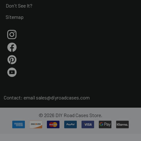
Don't See It?
Sitemap
Contact: email
sales@diyroadcases.com
©
2026
DIY Road Cases Store.