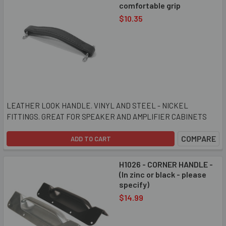
comfortable grip
$10.35
LEATHER LOOK HANDLE. VINYL AND STEEL - NICKEL
FITTINGS. GREAT FOR SPEAKER AND AMPLIFIER CABINETS
COMPARE
ADD TO CART
H1026 - CORNER HANDLE -
(In zinc or black - please
specify)
$14.99