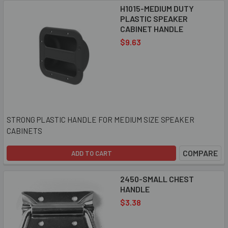
H1015-MEDIUM DUTY
PLASTIC SPEAKER
CABINET HANDLE
$9.63
STRONG PLASTIC HANDLE FOR MEDIUM SIZE SPEAKER
CABINETS
COMPARE
ADD TO CART
2450-SMALL CHEST
HANDLE
$3.38