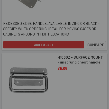
RECESSED EDGE HANDLE. AVAILABLE IN ZINC OR BLACK -
SPECIFY WHEN ORDERING. IDEAL FOR MOVING CASES OR
CABINETS AROUND IN TIGHT LOCATIONS
COMPARE
ADD TO CART
H1030Z - SURFACE MOUNT
- unsprung chest handle
$5.05