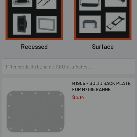
Recessed
Surface
H1905 - SOLID BACK PLATE
FOR H7165 RANGE
$3.14