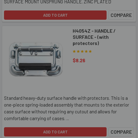
SURFACE MOUNT UNSPRUNG HANDLE. ZINC PLATED
COMPARE
ADD TO CART
H4054Z - HANDLE /
SURFACE - (with
protectors)
$8.26
Standard heavy-duty surface handle with protectors. This is a
one-piece spring-loaded assembly that mounts to the exterior
case surface without requiring any cutout and allows for
comfortable carrying of cases. ...
COMPARE
ADD TO CART