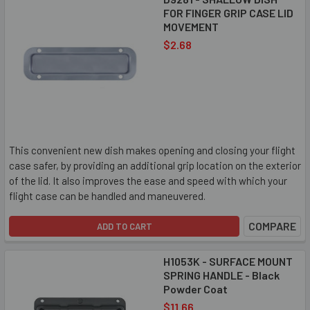
FOR FINGER GRIP CASE LID
MOVEMENT
$2.68
This convenient new dish makes opening and closing your flight
case safer, by providing an additional grip location on the exterior
of the lid. It also improves the ease and speed with which your
flight case can be handled and maneuvered.
COMPARE
ADD TO CART
H1053K - SURFACE MOUNT
SPRING HANDLE - Black
Powder Coat
$11.66