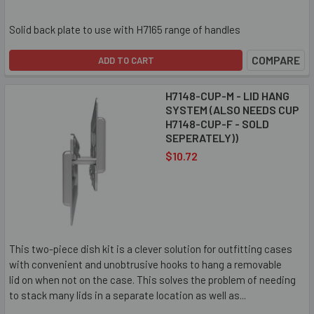
Solid back plate to use with H7165 range of handles
COMPARE
ADD TO CART
H7148-CUP-M - LID HANG
SYSTEM (ALSO NEEDS CUP
H7148-CUP-F - SOLD
SEPERATELY))
$10.72
This two-piece dish kit is a clever solution for outfitting cases
with convenient and unobtrusive hooks to hang a removable
lid on when not on the case. This solves the problem of needing
to stack many lids in a separate location as well as...