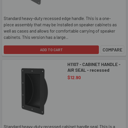
Standard heavy-duty recessed edge handle. This is a one-
piece assembly that may be installed on speaker cabinets as
well as cases and allows for comfortable carrying of speaker
cabinets. This version has a large...
COMPARE
ADD TO CART
H1107 - CABINET HANDLE -
AIR SEAL - recessed
$12.90
Standard heavy-duty recessed cabinet handle seal. This is a